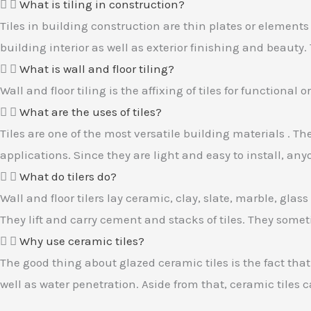
What is tiling in construction?
Tiles in building construction are thin plates or elements 
building interior as well as exterior finishing and beauty
What is wall and floor tiling?
Wall and floor tiling is the affixing of tiles for functional
What are the uses of tiles?
Tiles are one of the most versatile building materials . T
applications. Since they are light and easy to install, a
What do tilers do?
Wall and floor tilers lay ceramic, clay, slate, marble, glas
They lift and carry cement and stacks of tiles. They somet
Why use ceramic tiles?
The good thing about glazed ceramic tiles is the fact that 
well as water penetration. Aside from that, ceramic tiles 