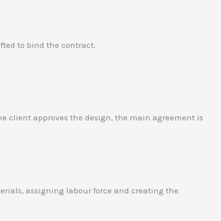
ted to bind the contract.
 the client approves the design, the main agreement is
erials, assigning labour force and creating the