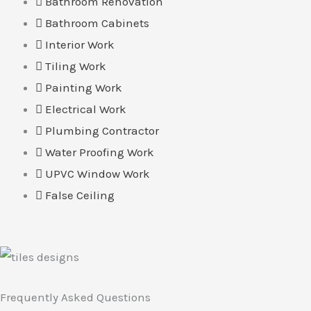
Bathroom Renovation
Bathroom Cabinets
Interior Work
Tiling Work
Painting Work
Electrical Work
Plumbing Contractor
Water Proofing Work
UPVC Window Work
False Ceiling
Frequently Asked Questions