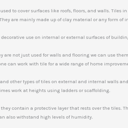
used to cover surfaces like roofs, floors, and walls. Tiles
. They are mainly made up of clay material or any form of 
 or decorative use on internal or external surfaces of buildin
hey are not just used for walls and flooring we can use the
nyone can work with tile for a wide range of home improvem
s and other types of tiles on external and internal walls an
imes work at heights using ladders or scaffolding.
they contain a protective layer that rests over the tiles. 
can also withstand high levels of humidity.