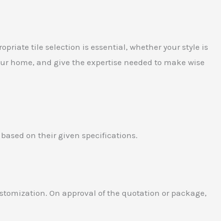
priate tile selection is essential, whether your style is
 your home, and give the expertise needed to make wise
 based on their given specifications.
customization. On approval of the quotation or package,