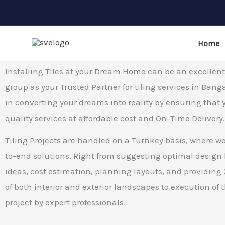
Tiling Work
Skip
Best Tiling Work in Bangalore
to
content
Home
Installing Tiles at your Dream Home can be an excellen
group as your Trusted Partner for tiling services in Bang
in converting your dreams into reality by ensuring that 
quality services at affordable cost and On-Time Delivery
Tiling Projects are handled on a Turnkey basis, where we
to-end solutions. Right from suggesting optimal design
ideas, cost estimation, planning layouts, and providin
of both interior and exterior landscapes to execution of t
project by expert professionals.