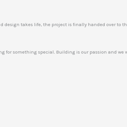
design takes life, the project is finally handed over to th
g for something special. Building is our passion and we w