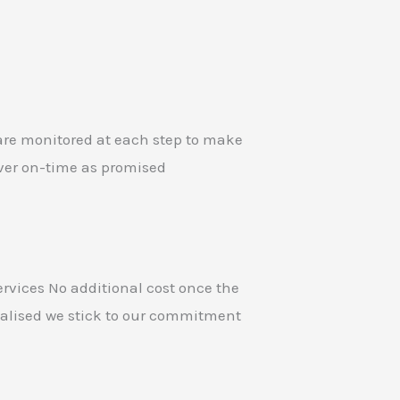
 are monitored at each step to make
iver on-time as promised
ervices No additional cost once the
inalised we stick to our commitment