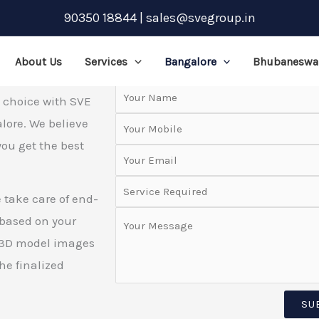
90350 18844 | sales@svegroup.in
Request a Quote
About Us
Services
Bangalore
Bhubaneswa
t choice with SVE
alore. We believe
you get the best
.
 take care of end-
 based on your
g 3D model images
he finalized