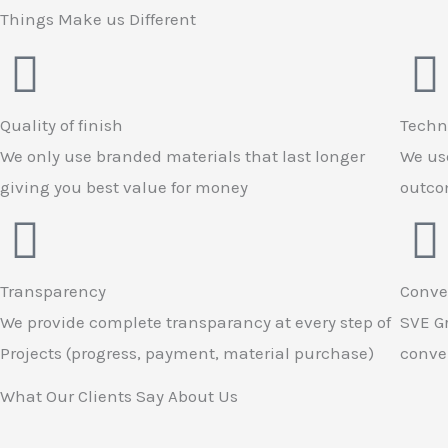
Things Make us Different
Quality of finish
Techn
We only use branded materials that last longer
We use
giving you best value for money
outcom
Transparency
Conve
We provide complete transparancy at every step of
SVE Gr
Projects (progress, payment, material purchase)
conven
What Our Clients Say About Us