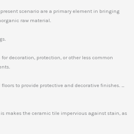
 in present scenario are a primary element in bringing
inorganic raw material.
gs.
m for decoration, protection, or other less common
ents.
d floors to provide protective and decorative finishes. …
This makes the ceramic tile impervious against stain, as