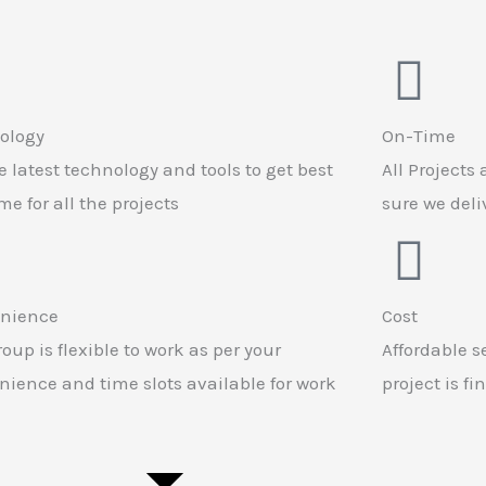
ology
On-Time
 latest technology and tools to get best
All Projects
e for all the projects
sure we del
nience
Cost
oup is flexible to work as per your
Affordable s
ience and time slots available for work
project is f