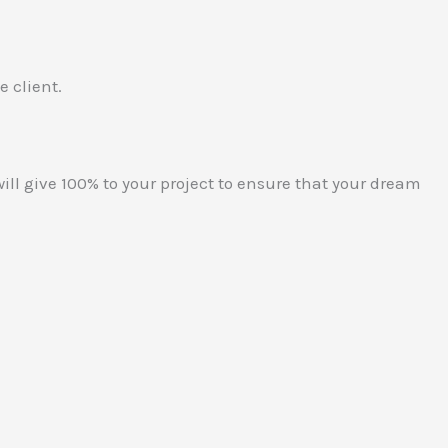
e client.
ill give 100% to your project to ensure that your dream