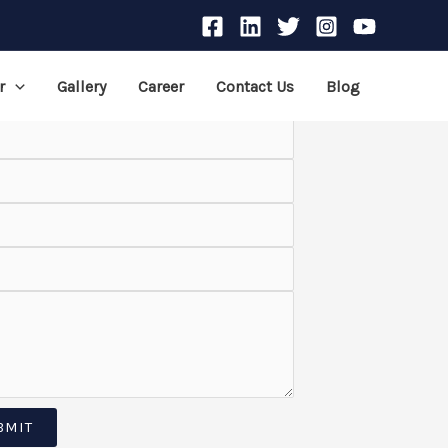
r
Gallery
Career
Contact Us
Blog