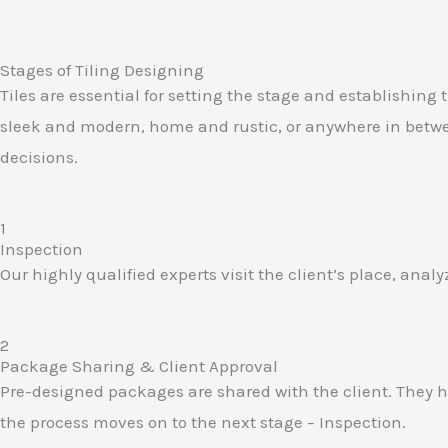
Stages of Tiling Designing
Tiles are essential for setting the stage and establishing 
sleek and modern, home and rustic, or anywhere in between
decisions.
1
Inspection​
Our highly qualified experts visit the client’s place, ana
2
Package Sharing & Client Approval​
Pre-designed packages are shared with the client. They ha
the process moves on to the next stage – Inspection.