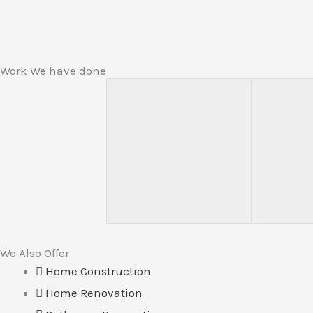
Work We have done
We Also Offer
Home Construction
Home Renovation