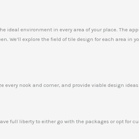
the ideal environment in every area of your place. The appro
. We’ll explore the field of tile design for each area in
lyze every nook and corner, and provide viable design ideas
ve full liberty to either go with the packages or opt for 