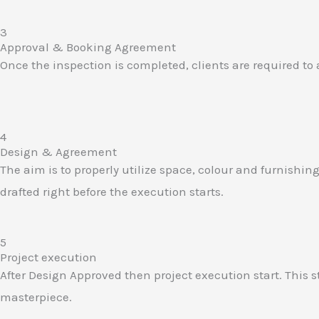
3
Approval & Booking Agreement​
Once the inspection is completed, clients are required to
4
Design & Agreement​
The aim is to properly utilize space, colour and furnishi
drafted right before the execution starts.
5
Project execution​
After Design Approved then project execution start. This
masterpiece.