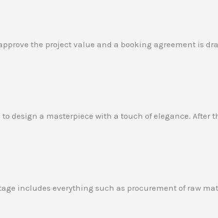
 approve the project value and a booking agreement is draf
ng to design a masterpiece with a touch of elegance. After
 stage includes everything such as procurement of raw mat