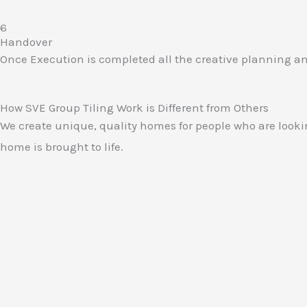
6
Handover​
Once Execution is completed all the creative planning and 
How SVE Group Tiling Work is Different from Others
We create unique, quality homes for people who are lookin
home is brought to life.