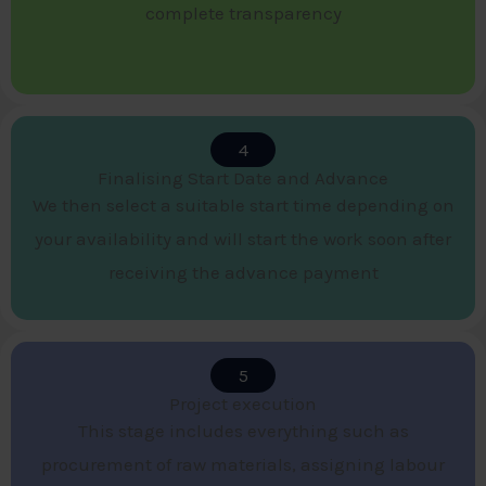
complete transparency
4
Finalising Start Date and Advance​
We then select a suitable start time depending on
your availability and will start the work soon after
receiving the advance payment
5
Project execution​
This stage includes everything such as
procurement of raw materials, assigning labour