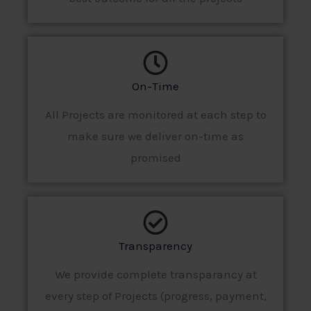
On-Time
All Projects are monitored at each step to
make sure we deliver on-time as
promised
Transparency
We provide complete transparancy at
every step of Projects (progress, payment,