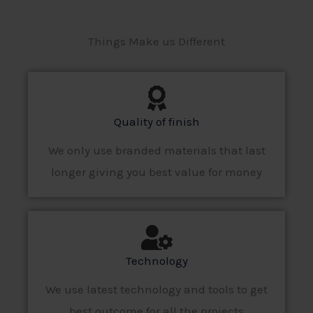
Things Make us Different
Quality of finish
We only use branded materials that last
longer giving you best value for money
Technology
We use latest technology and tools to get
best outcome for all the projects