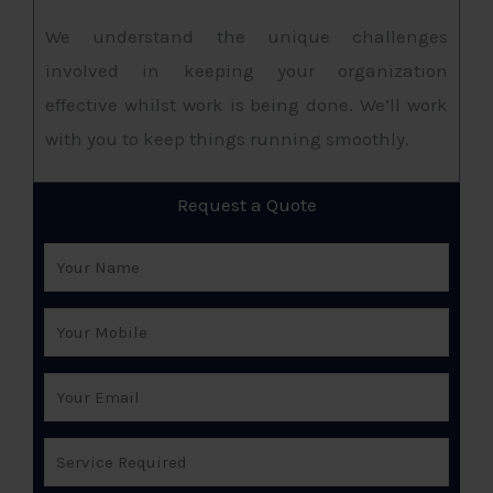
We understand the unique challenges
involved in keeping your organization
effective whilst work is being done. We’ll work
with you to keep things running smoothly.
Request a Quote