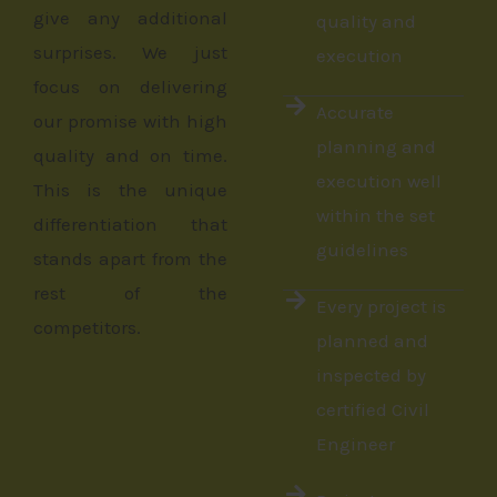
give any additional
quality and
surprises. We just
execution
focus on delivering
Accurate
our promise with high
planning and
quality and on time.
execution well
This is the unique
within the set
differentiation that
guidelines
stands apart from the
rest of the
Every project is
competitors.
planned and
inspected by
certified Civil
Engineer