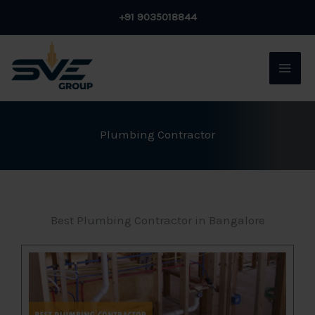
Skip
+91 9035018844
to
content
Plumbing Contractor
Best Plumbing Contractor in Bangalore