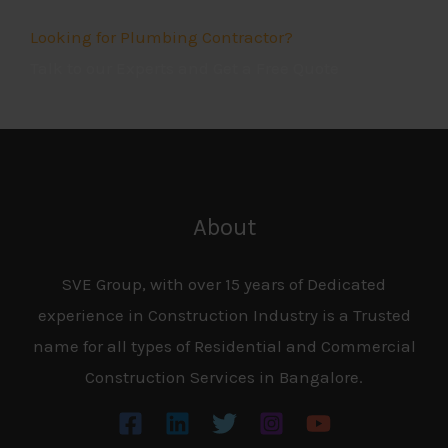
.
Looking for Plumbing Contractor?
Talk to our Experts and Get a Free Quote
5
o
u
t
o
About
f
5
SVE Group, with over 15 years of Dedicated
experience in Construction Industry is a Trusted
name for all types of Residential and Commercial
Construction Services in Bangalore.