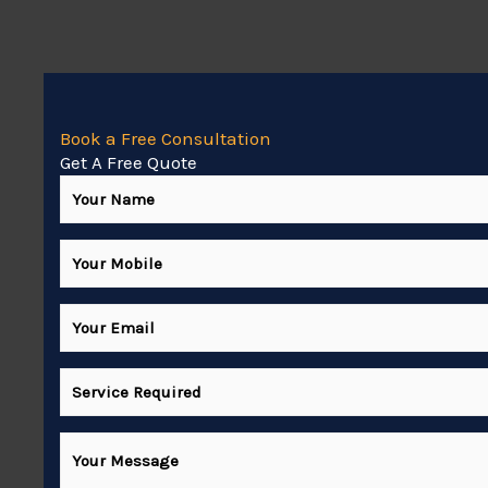
Book a Free Consultation
Get A Free Quote