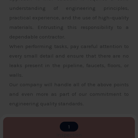
understanding of engineering principles,
practical experience, and the use of high-quality
materials. Entrusting this responsibility to a
dependable contractor.
When performing tasks, pay careful attention to
every small detail and ensure that there are no
leaks present in the pipeline, faucets, floors, or
walls.
Our company will handle all of the above points
and even more as part of our commitment to
engineering quality standards.
1
Inspection​