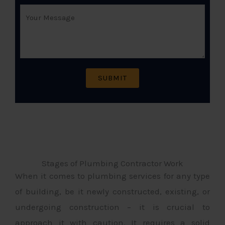
Stages of Plumbing Contractor Work
When it comes to plumbing services for any type
of building, be it newly constructed, existing, or
undergoing construction – it is crucial to
approach it with caution. It requires a solid