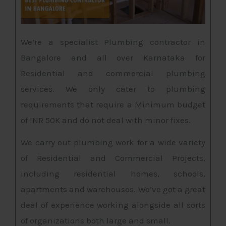
We’re a specialist Plumbing contractor in
Bangalore and all over Karnataka for
Residential and commercial plumbing
services. We only cater to plumbing
requirements that require a Minimum budget
of INR 50K and do not deal with minor fixes.
We carry out plumbing work for a wide variety
of Residential and Commercial Projects,
including residential homes, schools,
apartments and warehouses. We’ve got a great
deal of experience working alongside all sorts
of organizations both large and small.