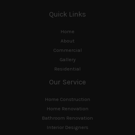
Quick Links
Home
About
Commercial
Gallery
Residential
Our Service
Home Construction
Home Renovation
Bathroom Renovation
Interior Designers