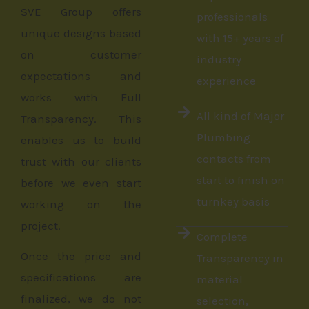
SVE Group offers
professionals
unique designs based
with 15+ years of
on customer
industry
expectations and
experience
works with Full
All kind of Major
Transparency. This
Plumbing
enables us to build
contacts from
trust with our clients
start to finish on
before we even start
turnkey basis
working on the
project.
Complete
Once the price and
Transparency in
specifications are
material
finalized, we do not
selection,