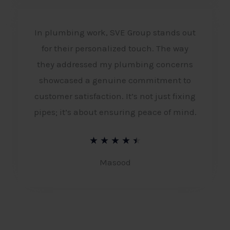
e
d
In plumbing work, SVE Group stands out
4
for their personalized touch. The way
.
they addressed my plumbing concerns
5
showcased a genuine commitment to
o
customer satisfaction. It’s not just fixing
pipes; it’s about ensuring peace of mind.
u
t
R
★
★
★
★
★
o
a
Masood
f
t
5
e
d
4