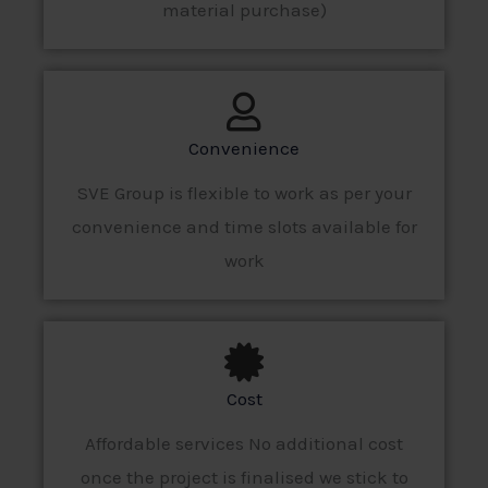
material purchase)
Convenience
SVE Group is flexible to work as per your
convenience and time slots available for
work
Cost
Affordable services No additional cost
once the project is finalised we stick to