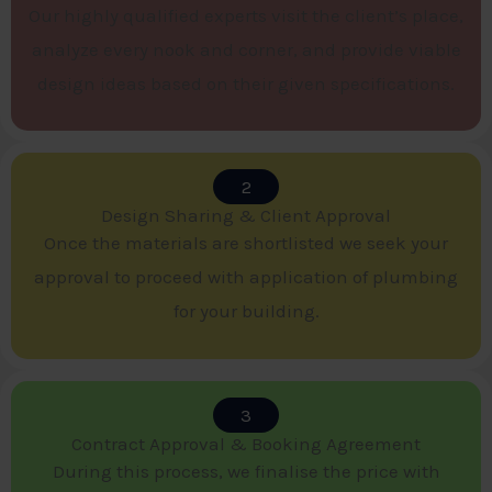
Our highly qualified experts visit the client’s place,
analyze every nook and corner, and provide viable
design ideas based on their given specifications.
2
Design Sharing & Client Approval​
Once the materials are shortlisted we seek your
approval to proceed with application of plumbing
for your building.
3
Contract Approval & Booking Agreement​
During this process, we finalise the price with