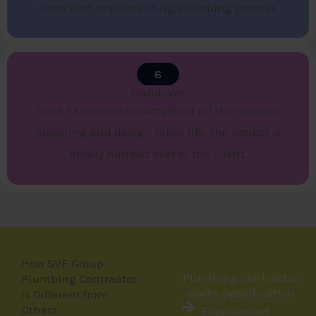
force and implementing Plumbing process
6
Handover​
Once Execution is completed all the creative
planning and design takes life, the project is
finally handed over to the client.
How SVE Group
Plumbing Contractor
Plumbing Contractor
Works Specification
is Different from
Others
Experienced