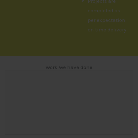
Projects are
completed as
per expectation
on time delivery
Work We have done