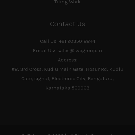
Tiling Work
Contact Us
Call Us: +91 9035018844
Email Us: sales@svegroup.in
Address:
#8, 3rd Cross, Kudlu Main Gate, Hosur Rd, Kudlu
Gate, signal, Electronic City, Bengaluru,
Karnataka 560068