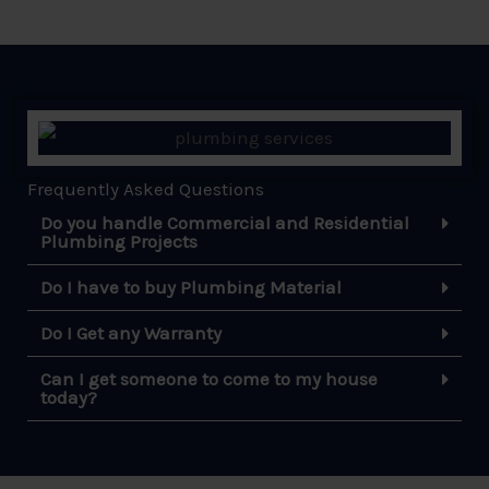
Frequently Asked Questions
Do you handle Commercial and Residential
Plumbing Projects
Do I have to buy Plumbing Material
Do I Get any Warranty
Can I get someone to come to my house
today?