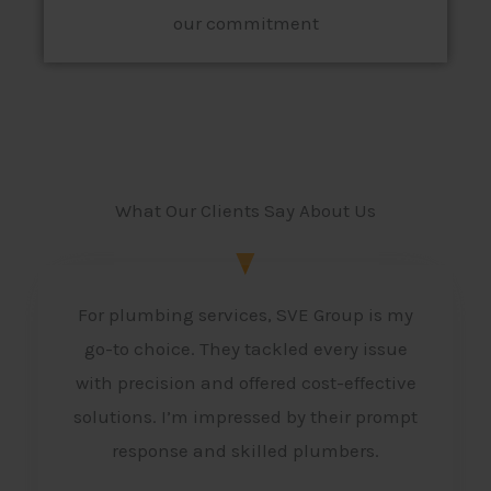
our commitment
What Our Clients Say About Us
For plumbing services, SVE Group is my
go-to choice. They tackled every issue
with precision and offered cost-effective
solutions. I’m impressed by their prompt
response and skilled plumbers.