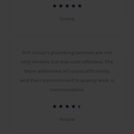
R
★
★
★
★
★
a
Sneha
t
e
d
SVE Group’s plumbing services are not
5
only reliable but also cost-effective. The
o
team addressed all issues efficiently,
u
and their commitment to quality work is
t
commendable.
o
R
★
★
★
★
★
f
a
Amala
5
t